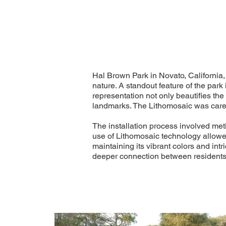
Hal Brown Park in Novato, California, 
nature. A standout feature of the park
representation not only beautifies th
landmarks. The Lithomosaic was carefu
The installation process involved met
use of Lithomosaic technology allowed 
maintaining its vibrant colors and int
deeper connection between residents