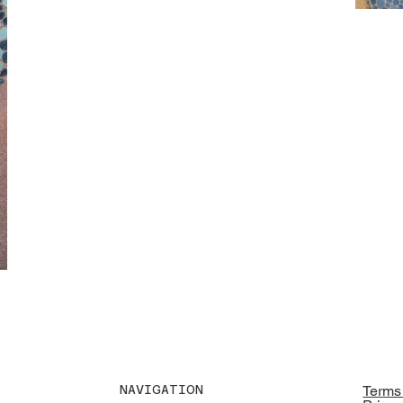
NAVIGATION
Terms