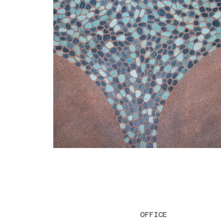
OFFICE