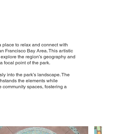
a place to relax and connect with
an Francisco Bay Area. This artistic
to explore the region’s geography and
 focal point of the park.
ly into the park’s landscape. The
ithstands the elements while
nce community spaces, fostering a