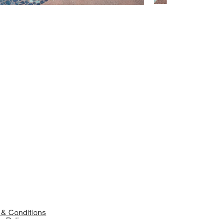
 & Conditions