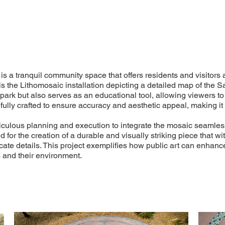
is a tranquil community space that offers residents and visitors 
 is the Lithomosaic installation depicting a detailed map of the S
e park but also serves as an educational tool, allowing viewers 
lly crafted to ensure accuracy and aesthetic appeal, making it a
iculous planning and execution to integrate the mosaic seamless
for the creation of a durable and visually striking piece that w
ricate details. This project exemplifies how public art can enha
 and their environment.