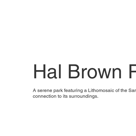
Hal Brown 
A serene park featuring a Lithomosaic of the S
connection to its surroundings.