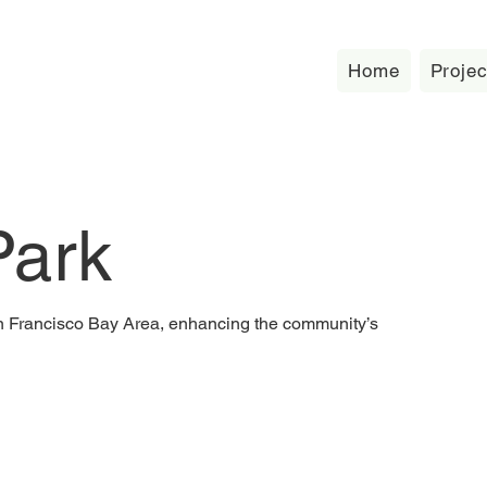
Home
Projec
Park
an Francisco Bay Area, enhancing the community’s