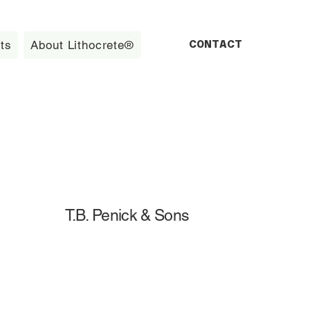
CONTACT
ts
About Lithocrete®
T.B. Penick & Sons