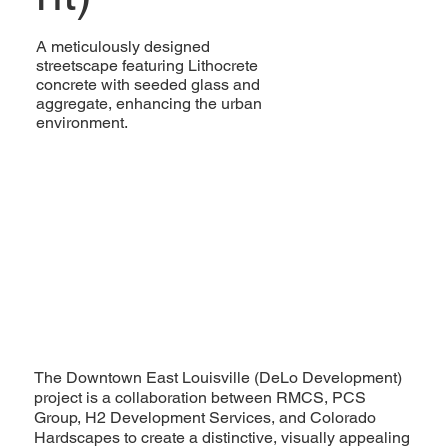
A meticulously designed
streetscape featuring Lithocrete
concrete with seeded glass and
aggregate, enhancing the urban
environment.
The Downtown East Louisville (DeLo Development)
project is a collaboration between RMCS, PCS
Group, H2 Development Services, and Colorado
Hardscapes to create a distinctive, visually appealing