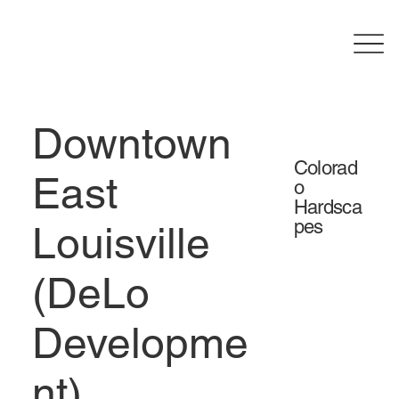
Downtown
Colorad
East
o
Hardsca
pes
Louisville
(DeLo
Developme
nt)