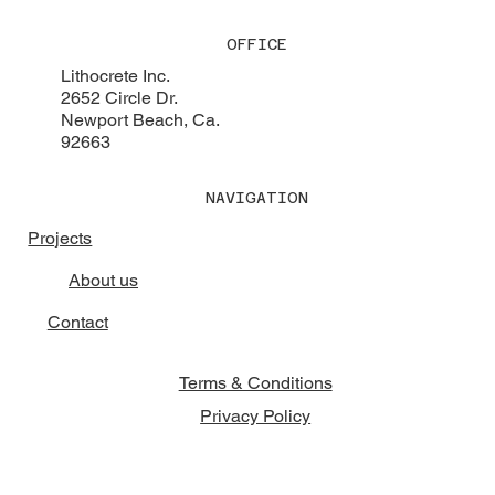
OFFICE
Lithocrete Inc.
2652 Circle Dr.
Newport Beach, Ca.
92663
NAVIGATION
Projects
About us
Contact
Terms & Conditions
Privacy Policy