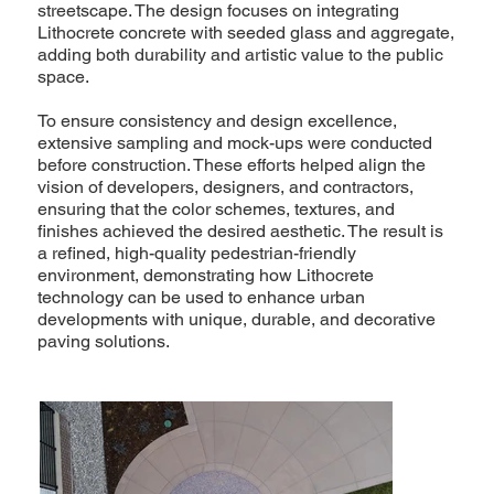
streetscape. The design focuses on integrating
Lithocrete concrete with seeded glass and aggregate,
adding both durability and artistic value to the public
space.
To ensure consistency and design excellence,
extensive sampling and mock-ups were conducted
before construction. These efforts helped align the
vision of developers, designers, and contractors,
ensuring that the color schemes, textures, and
finishes achieved the desired aesthetic. The result is
a refined, high-quality pedestrian-friendly
environment, demonstrating how Lithocrete
technology can be used to enhance urban
developments with unique, durable, and decorative
paving solutions.